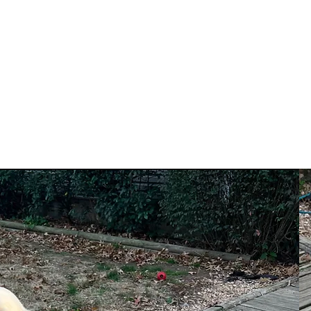
N
Home