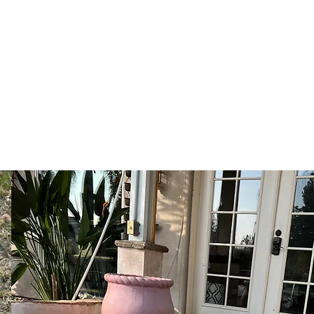
ns
s
More