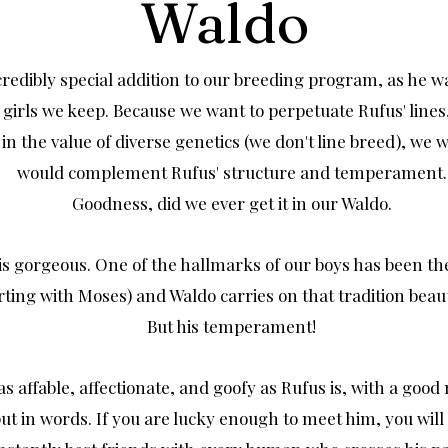
Waldo
credibly special addition to our breeding program, as he w
 girls we keep. Because we want to perpetuate Rufus' line
 in the value of diverse genetics (we don't line breed), we
would complement Rufus' structure and temperament.
Goodness, did we ever get it in our Waldo.
is gorgeous. One of the hallmarks of our boys has been the
rting with Moses) and Waldo carries on that tradition beaut
But his temperament!
 as affable, affectionate, and goofy as Rufus is, with a goo
put in words. If you are lucky enough to meet him, you will 