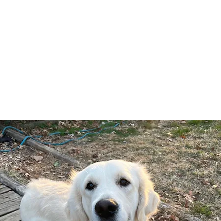
icholberry Golde
About
NG Girls
NG Boys
NG Puppie