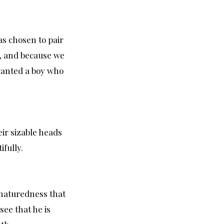
as chosen to pair
s, and because we
 wanted a boy who
ir sizable heads
ifully.
d naturedness that
see that he is