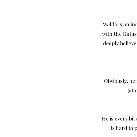
Waldo is an in
with the Rufus
deeply believe
Obviously, he 
(sta
He is every bit
is hard to 