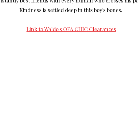
nstantly best friends with every human who crosses his pa
Kindness is settled deep in this boy's bones.
Link to Waldo's OFA CHIC Clearances