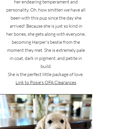
her endearing temperament and
personality. Oh, how smitten we have all
been with this pup since the day she
arrived! Because she is just so kind in
her bones, she gets along with everyone,
becoming Harper's bestie from the
moment they met. She is extremely pale
in coat, dark in pigment, and petite in
build.
She is the perfect little package of love.
Link to Posie's OFA Clearances