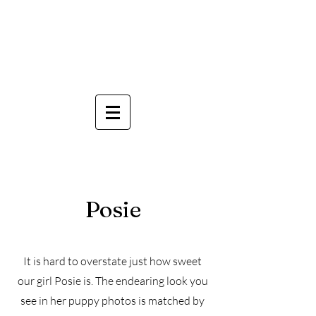
Nicholberry Goldens
Posie
It is hard to overstate just how sweet
our girl Posie is. The endearing look you
see in her puppy photos is matched by