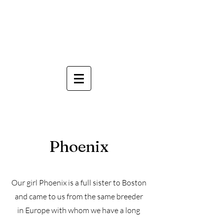
Nicholberry Goldens
Phoenix
Our girl Phoenix is a full sister to Boston
and came to us from the same breeder
in Europe with whom we have a long