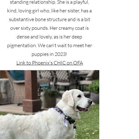
standing relationship. She is a playful,
kind, loving girl who, like her sister, has a
substantive bone structure and is a bit
over sixty pounds. Her creamy coat is
dense and lovely, as is her deep
pigmentation. We can't wait to meet her
puppies in 2023!
Link to Phoenix's
CHIC on OFA